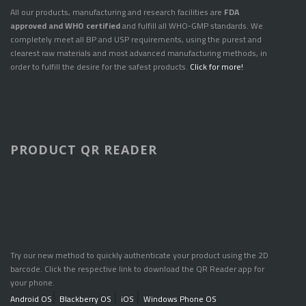
All our products, manufacturing and research facilities are
FDA
approved and WHO certified
and fulfill all WHO-GMP standards. We
completely meet all BP and USP requirements, using the purest and
clearest raw materials and most advanced manufacturing methods, in
order to fulfill the desire for the safest products.
Click for more!
PRODUCT QR READER
Try our new method to quickly authenticate your product using the 2D
barcode. Click the respective link to download the QR Reader app for
your phone.
Android OS
|
Blackberry OS
|
iOS
|
Windows Phone OS