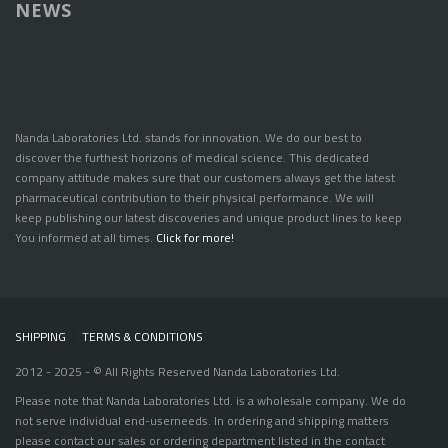
NEWS
Nanda Laboratories Ltd. stands for innovation. We do our best to
discover the furthest horizons of medical science. This dedicated
company attitude makes sure that our customers always get the latest
pharmaceutical contribution to their physical performance. We will
keep publishing our latest discoveries and unique product lines to keep
You informed at all times.
Click for more!
SHIPPING
|
TERMS & CONDITIONS
2012 - 2025 - © All Rights Reserved Nanda Laboratories Ltd.
Please note that Nanda Laboratories Ltd. is a wholesale company. We do
not serve individual end-userneeds. In ordering and shipping matters
please contact our sales or ordering department listed in the contact