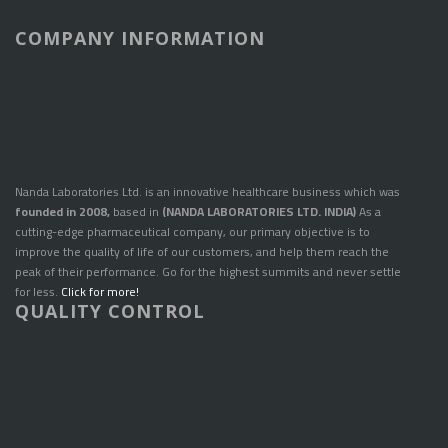
COMPANY INFORMATION
Nanda Laboratories Ltd. is an innovative healthcare business which was
founded in 2008,
based in
(NANDA LABORATORIES LTD. INDIA)
As a
cutting-edge pharmaceutical company, our primary objective is to
improve the quality of life of our customers, and help them reach the
peak of their performance. Go for the highest summits and never settle
for less.
Click for more!
QUALITY CONTROL