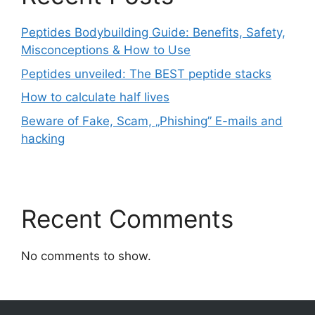
Peptides Bodybuilding Guide: Benefits, Safety,
Misconceptions & How to Use
Peptides unveiled: The BEST peptide stacks
How to calculate half lives
Beware of Fake, Scam, „Phishing” E-mails and
hacking
Recent Comments
No comments to show.