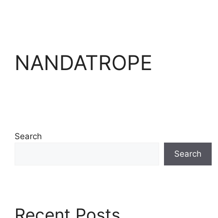
NANDATROPE
Search
Search
Recent Posts